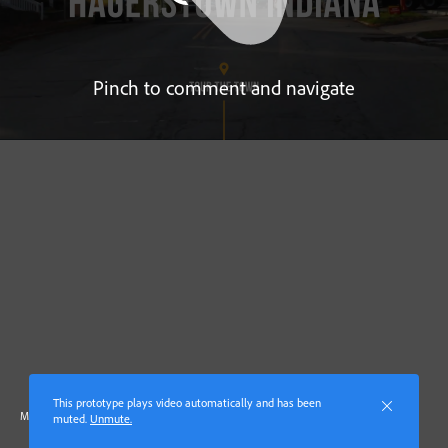
Pinch to comment and navigate
This prototype plays video automatically and has been
Made with Adobe XD
muted.
Unmute.