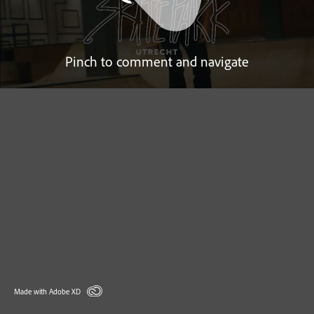
Pinch to comment and navigate
Made with Adobe XD