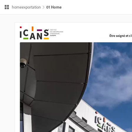
homeexportation
01 Home 