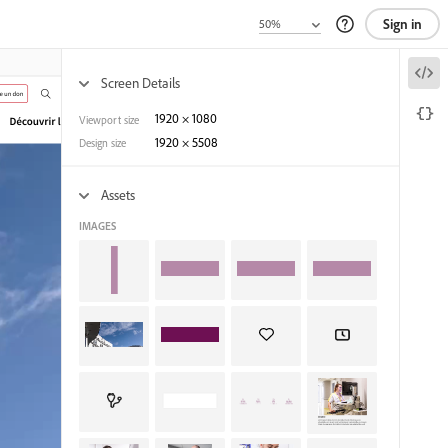
Sign in
Screen Details
1920
×
1080
Viewport size
1920
×
5508
Design size
Assets
IMAGES