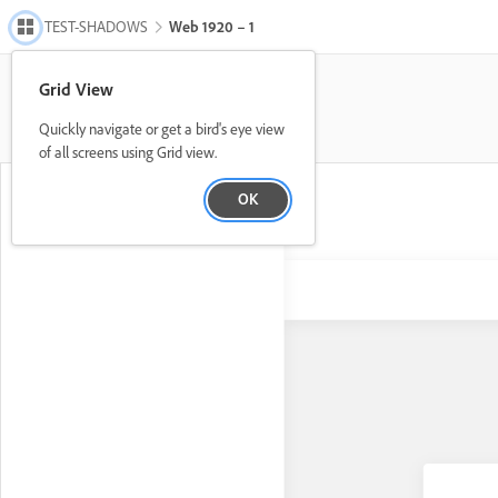
TEST-SHADOWS
Web 1920 – 1
Grid View
Quickly navigate or get a bird's eye view
of all screens using Grid view.
OK