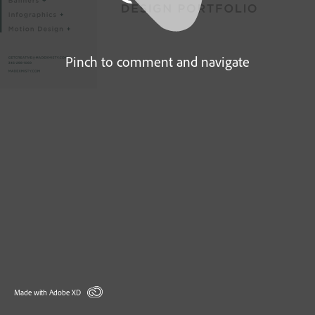
Pinch to comment and navigate
Made with Adobe XD