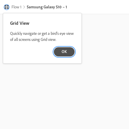
Flow 1
Samsung Galaxy S10 – 1
Grid View
Quickly navigate or get a bird's eye view
of all screens using Grid view.
OK