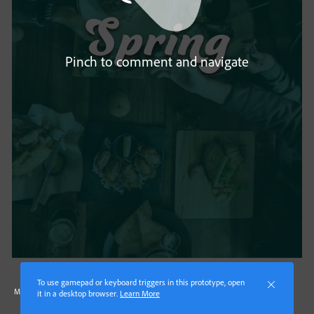
Pinch to comment and navigate
To use gamepad or keyboard triggers in this prototype, open
Made with Adobe XD
it in a desktop browser.
Learn More