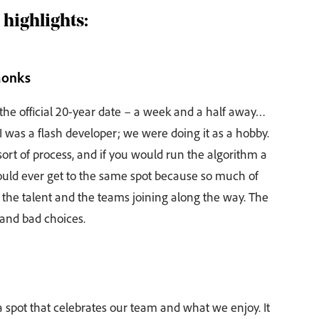
 highlights:
Monks
 the official 20-year date – a week and a half away…
was a flash developer; we were doing it as a hobby.
ort of process, and if you would run the algorithm a
would ever get to the same spot because so much of
he talent and the teams joining along the way. The
and bad choices.
a spot that celebrates our team and what we enjoy. It