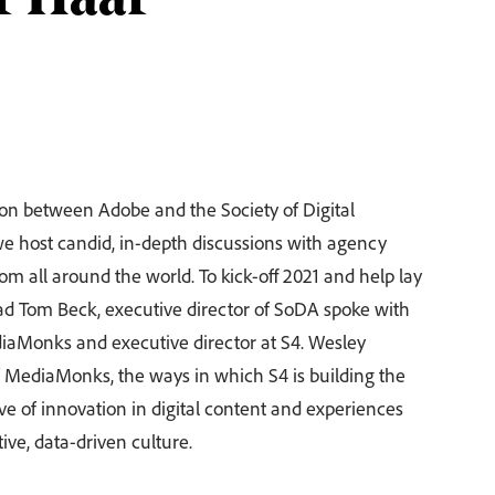
r Haar
tion between Adobe and the Society of Digital
 host candid, in-depth discussions with agency
om all around the world. To kick-off 2021 and help lay
ad Tom Beck, executive director of SoDA spoke with
diaMonks and executive director at S4. Wesley
of MediaMonks, the ways in which S4 is building the
 of innovation in digital content and experiences
tive, data-driven culture.