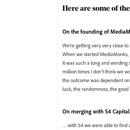
Here are some of the
On the founding of Media
We’re getting very very close to
When we started MediaMonks, I 
It was such a long and winding s
million times I don’t think we 
the outcome was dependent on t
luck, the randomness, the good 
On merging with S4 Capital
… with S4 we were able to find 