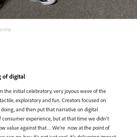
ership
of digital
m the initial celebratory, very joyous wave of the
actile, exploratory and fun. Creators focused on
y doing, and then put that narrative on digital
 consumer experience, but at that time we didn’t
w value against that… We’re now at the point of
can go, hey, it’s not just cool, it’s delivering impact,