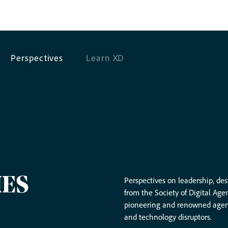
Perspectives
Learn XD
IES
Perspectives on leadership, de
from the Society of Digital Age
pioneering and renowned agency
and technology disruptors.