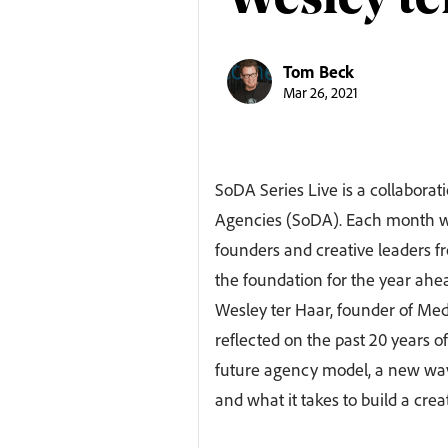
Wesley te
Tom Beck
Mar 26, 2021
SoDA Series Live is a collabora
Agencies (SoDA). Each month we
founders and creative leaders fr
the foundation for the year ahe
Wesley ter Haar, founder of Me
reflected on the past 20 years 
future agency model, a new wave
and what it takes to build a crea