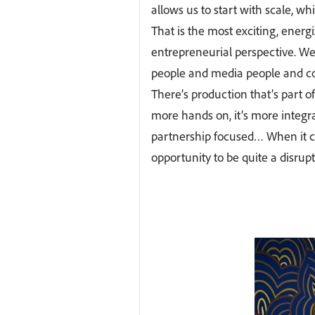
allows us to start with scale, wh
That is the most exciting, energ
entrepreneurial perspective. We’
people and media people and con
There’s production that’s part of 
more hands on, it’s more integr
partnership focused… When it 
opportunity to be quite a disrupt