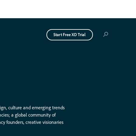
Start Free
XD Trial
→
Get XD Ideas
delivered
weekly to your
sign, culture and emerging trends
ncies; a global community of
inbox. Free.
 founders, creative visionaries
Sign Up