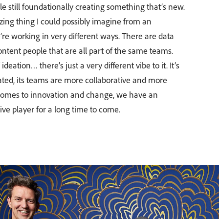
ile still foundationally creating something that’s new.
izing thing I could possibly imagine from an
re working in very different ways. There are data
tent people that are all part of the same teams.
ideation… there’s just a very different vibe to it. It’s
ated, its teams are more collaborative and more
comes to innovation and change, we have an
ive player for a long time to come.