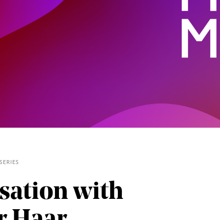
SERIES
/
sation with