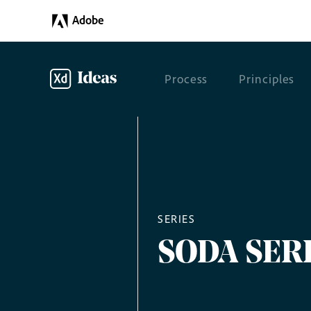
Adobe
Process
Principles
SERIES
SODA SER