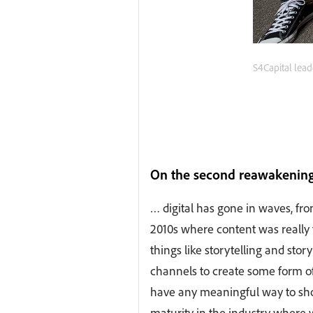
S4Capital lead
On the second reawakening 
… digital has gone in waves, fro
2010s where content was really t
things like storytelling and stor
channels to create some form of
have any meaningful way to sho
maturity in the industry where we 