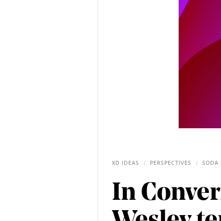
XD IDEAS
/
PERSPECTIVES
/
SODA 
In Conver