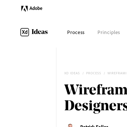
Adobe
Process
Principles
XD IDEAS
/
PROCESS
/
WIREFRAM
Wirefram
Designer
Patrick Faller