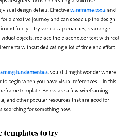
ps designers focus on creating a solid user
 visual design details. Effective
wireframe tools
and
t for a creative journey and can speed up the design
eriment freely—try various approaches, rearrange
ividual objects, replace the placeholder text with real
ements without dedicating a lot of time and effort
raming fundamentals
, you still might wonder where
sier to begin when you have visual references—in this
wireframe template. Below are a few wireframing
, and other popular resources that are good for
s searching for something new.
 templates to try