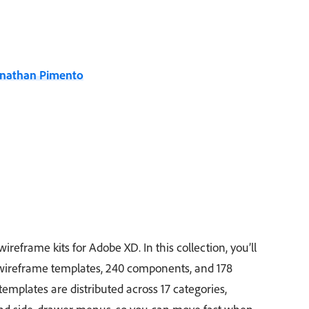
onathan Pimento
wireframe kits for Adobe XD. In this collection, you’ll
 wireframe templates, 240 components, and 178
emplates are distributed across 17 categories,