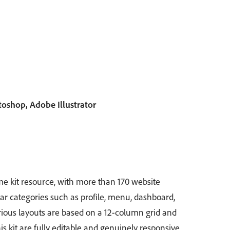
shop, Adobe Illustrator
e kit resource, with more than 170 website
ar categories such as profile, menu, dashboard,
ious layouts are based on a 12-column grid and
 this kit are fully editable and genuinely responsive