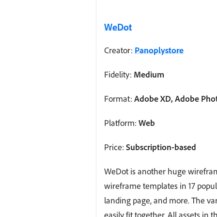
WeDot
Creator:
Panoplystore
Fidelity:
Medium
Format:
Adobe XD, Adobe Photo
Platform:
Web
Price:
Subscription-based
WeDot is another huge wirefram
wireframe templates in 17 popul
landing page, and more. The var
easily fit together. All assets in