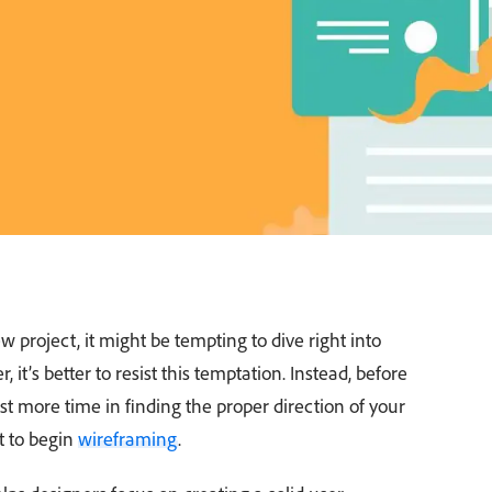
project, it might be tempting to dive right into
 it’s better to resist this temptation. Instead, before
est more time in finding the proper direction of your
t to begin
wireframing
.