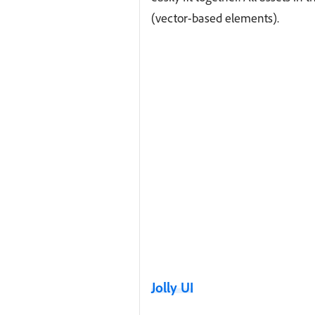
(vector-based elements).
Jolly UI