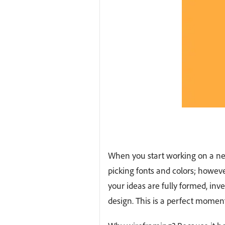
When you start working on a new 
picking fonts and colors; however,
your ideas are fully formed, inv
design. This is a perfect momen