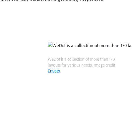
WeDot is a collection of more than 170
layouts for various needs. Image credit
Envato
.