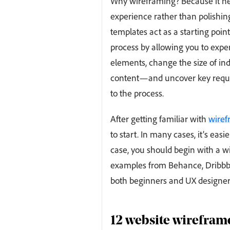
Why wireframing? Because it hel
experience rather than polishing
templates act as a starting poin
process by allowing you to exp
elements, change the size of ind
content—and uncover key requir
to the process.
After getting familiar with
wiref
to start. In many cases, it’s ea
case, you should begin with a 
examples from Behance, Dribbble
both beginners and UX designer
12 website wireframe