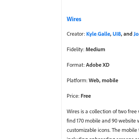
Wires
Creator:
Kyle Galle
,
UI8
, and
J
Fidelity:
Medium
Format:
Adobe XD
Platform:
Web, mobile
Price:
Free
Wires is a collection of two free 
find 170 mobile and 90 website
customizable icons. The mobile t