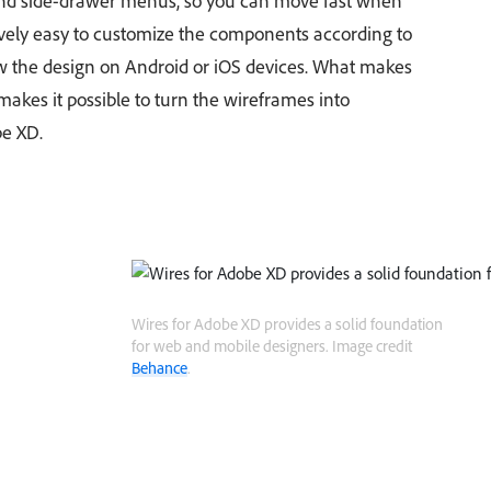
and side-drawer menus, so you can move fast when
tively easy to customize the components according to
w the design on Android or iOS devices. What makes
it makes it possible to turn the wireframes into
e XD.
Wires for Adobe XD provides a solid foundation
for web and mobile designers. Image credit
Behance
.