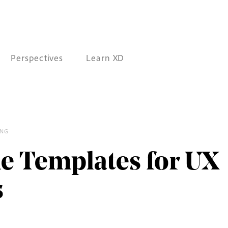
Perspectives
Learn XD
ING
/
e Templates for UX
s