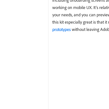
including onboarding screens 
working on mobile UX. It’s rela
your needs, and you can previe
this kit especially great is that 
prototypes
without leaving Adob