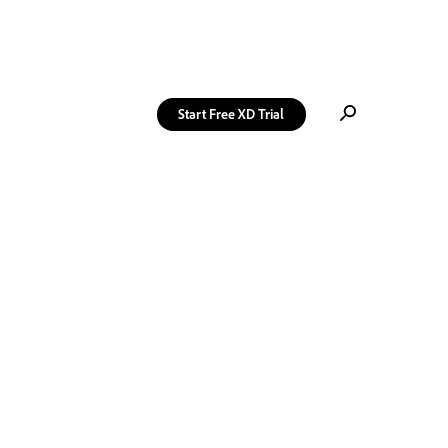
Start Free
XD Trial
→
Get XD Ideas
delivered
weekly to your
inbox. Free.
Sign Up