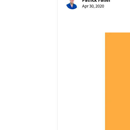
Apr 30, 2020