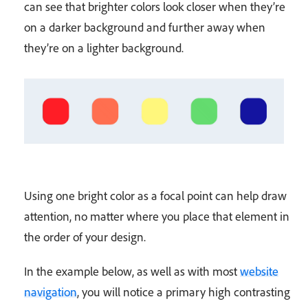
can see that brighter colors look closer when they’re
on a darker background and further away when
they’re on a lighter background.
Using one bright color as a focal point can help draw
attention, no matter where you place that element in
the order of your design.
In the example below, as well as with most
website
navigation
, you will notice a primary high contrasting