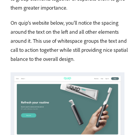
them greater importance.
On quip’s website below, you’ll notice the spacing
around the text on the left and all other elements
around it. This use of whitespace groups the text and
call to action together while still providing nice spatial
balance to the overall design.