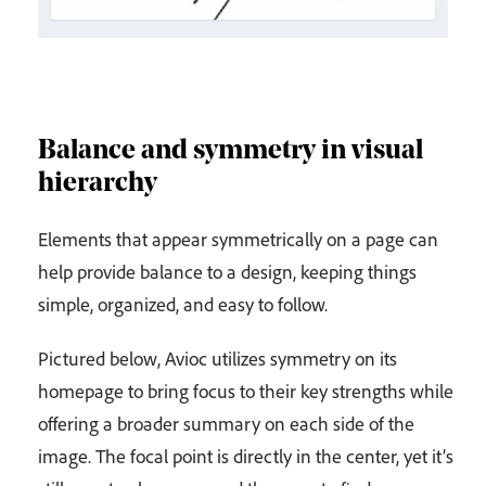
Balance and symmetry in visual
hierarchy
Elements that appear symmetrically on a page can
help provide balance to a design, keeping things
simple, organized, and easy to follow.
Pictured below, Avioc utilizes symmetry on its
homepage to bring focus to their key strengths while
offering a broader summary on each side of the
image. The focal point is directly in the center, yet it’s