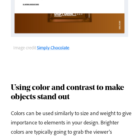
Image credit
Simply Chocolate
.
Using color and contrast to make
objects stand out
Colors can be used similarly to size and weight to give
importance to elements in your design. Brighter
colors are typically going to grab the viewer’s