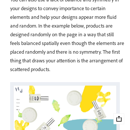
your designs to convey importance to certain
elements and help your designs appear more fluid
and random. In the example below, products are
designed randomly on the page in a way that still
feels balanced spatially even though the elements are
placed randomly and there is no symmetry. The first
thing that draws your attention is the arrangement of
scattered products.