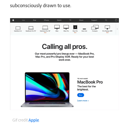
subconsciously drawn to use.
Gif credit
Apple
.