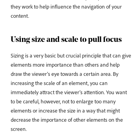
they work to help influence the navigation of your
content.
Using size and scale to pull focus
Sizing is a very basic but crucial principle that can give
elements more importance than others and help
draw the viewer’s eye towards a certain area. By
increasing the scale of an element, you can
immediately attract the viewer’s attention. You want
to be careful, however, not to enlarge too many
elements or increase the size in a way that might
decrease the importance of other elements on the
screen.