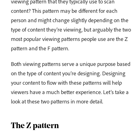
viewing pattern that they typically use to scan
content? This pattern may be different for each
person and might change slightly depending on the
type of content they’re viewing, but arguably the two
most popular viewing patterns people use are the Z
pattern and the F pattern.
Both viewing patterns serve a unique purpose based
on the type of content you’re designing. Designing
your content to flow with these patterns will help
viewers have a much better experience. Let’s take a
look at these two patterns in more detail.
The Z pattern