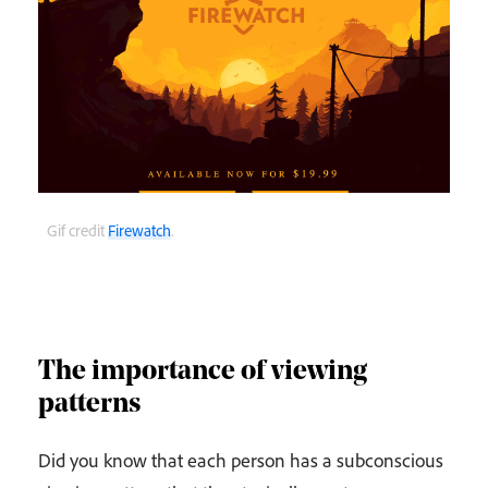
Gif credit
Firewatch
.
The importance of viewing
patterns
Did you know that each person has a subconscious