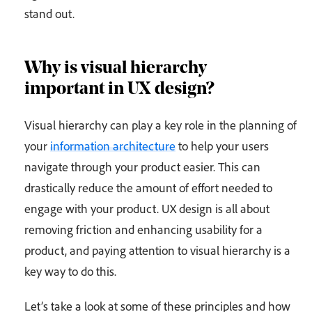
stand out.
Why is visual hierarchy
important in UX design?
Visual hierarchy can play a key role in the planning of
your
information architecture
to help your users
navigate through your product easier. This can
drastically reduce the amount of effort needed to
engage with your product. UX design is all about
removing friction and enhancing usability for a
product, and paying attention to visual hierarchy is a
key way to do this.
Let’s take a look at some of these principles and how