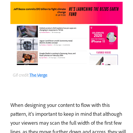
Gif credit
The Verge
.
When designing your content to flow with this
pattern, it’s important to keep in mind that although
your viewers may scan the full width of the first few
lines, as they move further down and across, they will