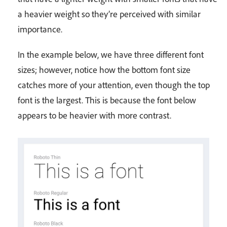
a heavier weight so they’re perceived with similar
importance.
In the example below, we have three different font
sizes; however, notice how the bottom font size
catches more of your attention, even though the top
font is the largest. This is because the font below
appears to be heavier with more contrast.