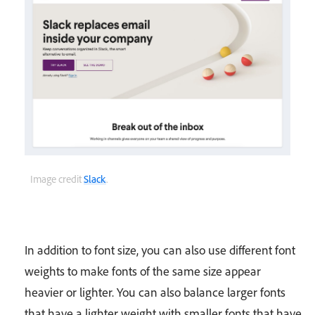
Image credit
Slack
.
In addition to font size, you can also use different font
weights to make fonts of the same size appear
heavier or lighter. You can also balance larger fonts
that have a lighter weight with smaller fonts that have