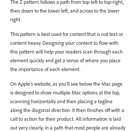
The Z pattern follows a path from top-left to top-right,
then down to the lower left, and across to the lower
right.
This pattern is best used for content that is not text or
content heavy. Designing your content to flow with
this pattern will help your readers scan through each
element quickly and get a sense of where you place
the importance of each element.
On Apple’s website, as you’ll see below the Mac page
is designed to show multiple Mac options at the top,
scanning horizontally and then placing a tagline
along the diagonal direction. It then finishes off with a
call to action for their product. All information is laid
out very clearly, in a path that most people are already