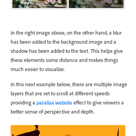
In the right image above, on the other hand, a blur
has been added to the background image and a
shadow has been added to the text. This helps give
these elements some distance and makes things
much easier to visualize.
In this next example below, there are multiple image
layers that are set to scroll at different speeds
providing a
parallax website
effect to give viewers a
better sense of perspective and depth.