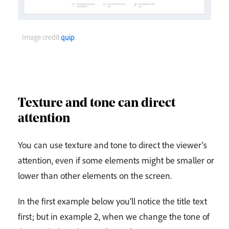
Image credit
quip
.
Texture and tone can direct
attention
You can use texture and tone to direct the viewer’s
attention, even if some elements might be smaller or
lower than other elements on the screen.
In the first example below you’ll notice the title text
first; but in example 2, when we change the tone of