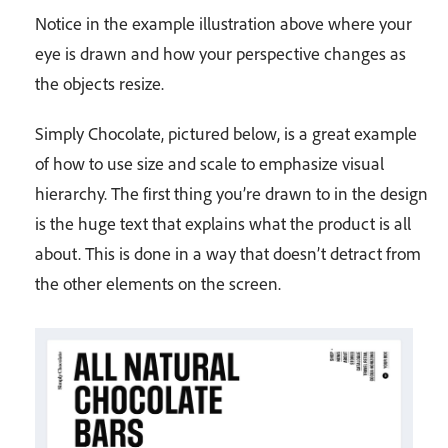
Notice in the example illustration above where your
eye is drawn and how your perspective changes as
the objects resize.
Simply Chocolate, pictured below, is a great example
of how to use size and scale to emphasize visual
hierarchy. The first thing you’re drawn to in the design
is the huge text that explains what the product is all
about. This is done in a way that doesn’t detract from
the other elements on the screen.