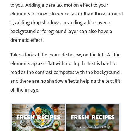
to you. Adding a parallax motion effect to your
elements to move slower or faster than those around
it, adding drop shadows, or adding a blur over a
background or foreground layer can also have a
dramatic effect.
Take a look at the example below, on the left. All the
elements appear flat with no depth. Text is hard to
read as the contrast competes with the background,
and there are no shadow effects helping the text lift
off the image.