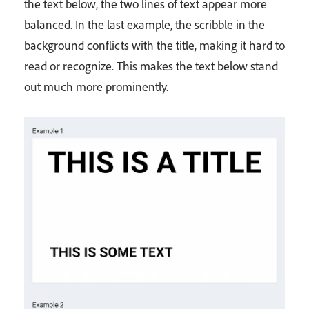
the text below, the two lines of text appear more
balanced. In the last example, the scribble in the
background conflicts with the title, making it hard to
read or recognize. This makes the text below stand
out much more prominently.