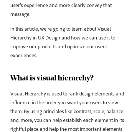
user’s experience and more clearly convey that
message.
In this article, we’re going to learn about Visual
Hierarchy in UX Design and how we can use it to
improve our products and optimize our users’
experiences.
What is visual hierarchy?
Visual Hierarchy is used to rank design elements and
influence in the order you want your users to view
them. By using principles like contrast, scale, balance
and, more, you can help establish each element in its
rightful place and help the most important elements