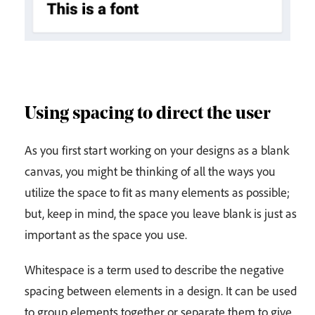
Using spacing to direct the user
As you first start working on your designs as a blank
canvas, you might be thinking of all the ways you
utilize the space to fit as many elements as possible;
but, keep in mind, the space you leave blank is just as
important as the space you use.
Whitespace is a term used to describe the negative
spacing between elements in a design. It can be used
to group elements together or separate them to give