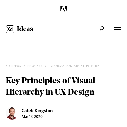
XD IDEAS
/
PROCESS
/
INFORMATION ARCHITECTURE
/
Key Principles of Visual
Hierarchy in UX Design
Caleb Kingston
Mar 17, 2020