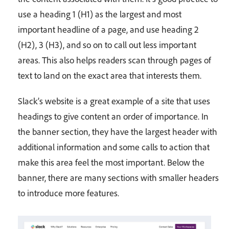
use a heading 1 (H1) as the largest and most
important headline of a page, and use heading 2
(H2), 3 (H3), and so on to call out less important
areas. This also helps readers scan through pages of
text to land on the exact area that interests them.
Slack’s website is a great example of a site that uses
headings to give content an order of importance. In
the banner section, they have the largest header with
additional information and some calls to action that
make this area feel the most important. Below the
banner, there are many sections with smaller headers
to introduce more features.