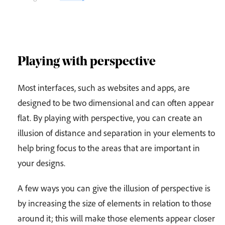
Playing with perspective
Most interfaces, such as websites and apps, are
designed to be two dimensional and can often appear
flat. By playing with perspective, you can create an
illusion of distance and separation in your elements to
help bring focus to the areas that are important in
your designs.
A few ways you can give the illusion of perspective is
by increasing the size of elements in relation to those
around it; this will make those elements appear closer