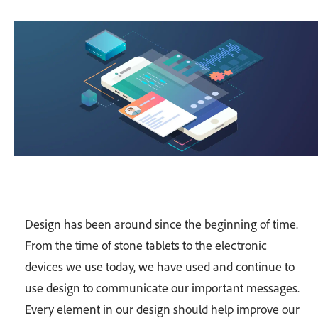
Design has been around since the beginning of time.
From the time of stone tablets to the electronic
devices we use today, we have used and continue to
use design to communicate our important messages.
Every element in our design should help improve our