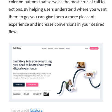
color on buttons that serve as the most crucial call to
actions. By helping users understand where you want
them to go, you can give them a more pleasant
experience and increase conversions in your desired
flow.
Image credit
fullstory
.