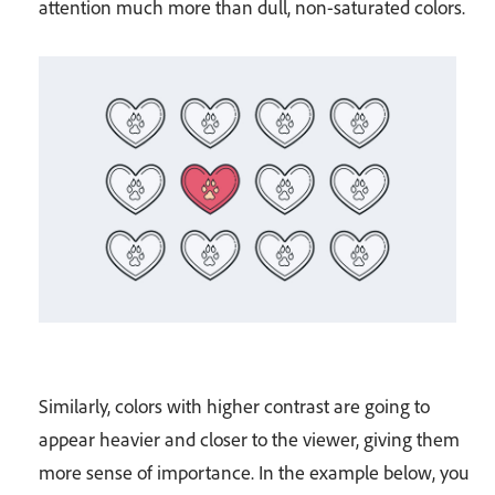
attention much more than dull, non-saturated colors.
Similarly, colors with higher contrast are going to
appear heavier and closer to the viewer, giving them
more sense of importance. In the example below, you