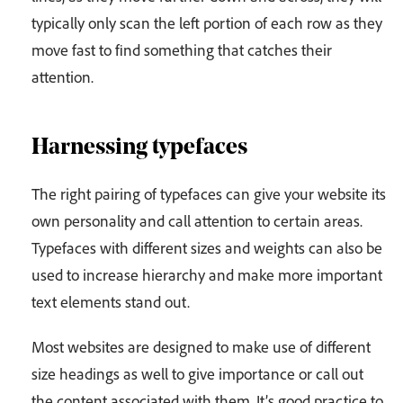
typically only scan the left portion of each row as they
move fast to find something that catches their
attention.
Harnessing typefaces
The right pairing of typefaces can give your website its
own personality and call attention to certain areas.
Typefaces with different sizes and weights can also be
used to increase hierarchy and make more important
text elements stand out.
Most websites are designed to make use of different
size headings as well to give importance or call out
the content associated with them. It’s good practice to