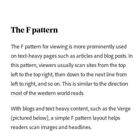
The F pattern
The F pattern for viewing is more prominently used
on text-heavy pages such as articles and blog posts. In
this pattern, viewers usually scan sites from the top
left to the top right, then down to the next line from
left to right, and so on. This is similar to the direction
most of the western world reads.
With blogs and text heavy content, such as the Verge
(pictured below), a simple F pattern layout helps
readers scan images and headlines.