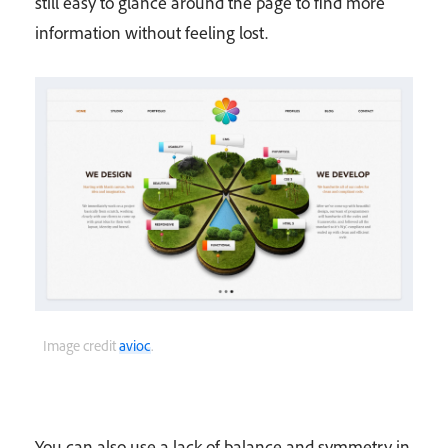
still easy to glance around the page to find more
information without feeling lost.
Image credit
avioc
.
You can also use a lack of balance and symmetry in